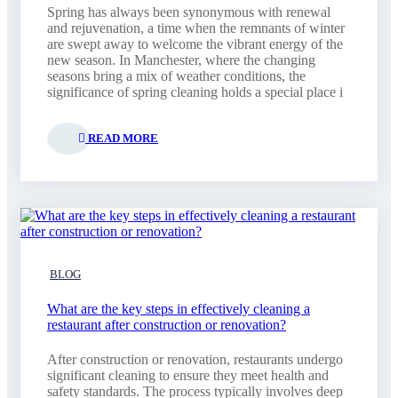
Spring has always been synonymous with renewal
and rejuvenation, a time when the remnants of winter
are swept away to welcome the vibrant energy of the
new season. In Manchester, where the changing
seasons bring a mix of weather conditions, the
significance of spring cleaning holds a special place i
READ MORE
BLOG
What are the key steps in effectively cleaning a
restaurant after construction or renovation?
After construction or renovation, restaurants undergo
significant cleaning to ensure they meet health and
safety standards. The process typically involves deep