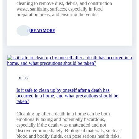
cleaning to remove dust, debris, and construction
waste, sanitizing surfaces, especially in food
preparation areas, and ensuring the ventila
READ MORE
BLOG
Is it safe to clean up by oneself after a death has
occurred in a home, and what precautions should be
taken?
Cleaning up after a death in a home can be both
emotionally taxing and potentially hazardous,
especially if the death was unattended and not
discovered immediately. Biological materials, such as
blood and bodily fluids, can pose serious health risks,