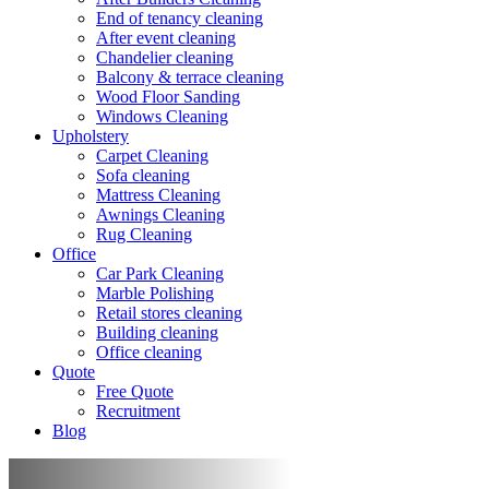
End of tenancy cleaning
After event cleaning
Chandelier cleaning
Balcony & terrace cleaning
Wood Floor Sanding
Windows Cleaning
Upholstery
Carpet Cleaning
Sofa cleaning
Mattress Cleaning
Awnings Cleaning
Rug Cleaning
Office
Car Park Cleaning
Marble Polishing
Retail stores cleaning
Building cleaning
Office cleaning
Quote
Free Quote
Recruitment
Blog
Marble polishing