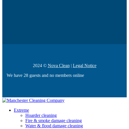
2024 ©
Nova Clean
|
Legal Notice
We have 28 guests and no members online
Extreme
Hoarder cleaning
Fire & smoke damage cleaning
Water & flood damage cleaning