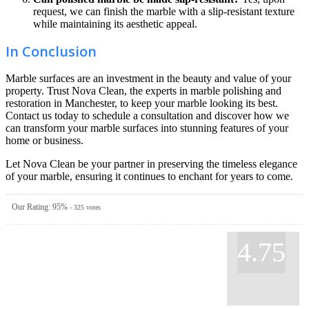
request, we can finish the marble with a slip-resistant texture
while maintaining its aesthetic appeal.
In Conclusion
Marble surfaces are an investment in the beauty and value of your
property. Trust Nova Clean, the experts in marble polishing and
restoration in Manchester, to keep your marble looking its best.
Contact us today to schedule a consultation and discover how we
can transform your marble surfaces into stunning features of your
home or business.
Let Nova Clean be your partner in preserving the timeless elegance
of your marble, ensuring it continues to enchant for years to come.
Our Rating:
95
%
-
325
votes
4.75