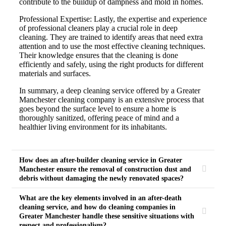
contribute to the buildup of dampness and mold in homes.
Professional Expertise: Lastly, the expertise and experience
of professional cleaners play a crucial role in deep
cleaning. They are trained to identify areas that need extra
attention and to use the most effective cleaning techniques.
Their knowledge ensures that the cleaning is done
efficiently and safely, using the right products for different
materials and surfaces.
In summary, a deep cleaning service offered by a Greater
Manchester cleaning company is an extensive process that
goes beyond the surface level to ensure a home is
thoroughly sanitized, offering peace of mind and a
healthier living environment for its inhabitants.
How does an after-builder cleaning service in Greater
Manchester ensure the removal of construction dust and
debris without damaging the newly renovated spaces?
What are the key elements involved in an after-death
cleaning service, and how do cleaning companies in
Greater Manchester handle these sensitive situations with
respect and professionalism?