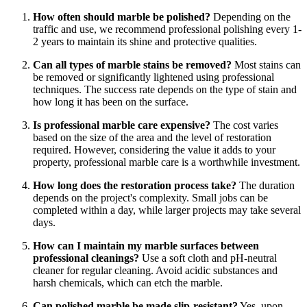
How often should marble be polished?
Depending on the
traffic and use, we recommend professional polishing every 1-
2 years to maintain its shine and protective qualities.
Can all types of marble stains be removed?
Most stains can
be removed or significantly lightened using professional
techniques. The success rate depends on the type of stain and
how long it has been on the surface.
Is professional marble care expensive?
The cost varies
based on the size of the area and the level of restoration
required. However, considering the value it adds to your
property, professional marble care is a worthwhile investment.
How long does the restoration process take?
The duration
depends on the project's complexity. Small jobs can be
completed within a day, while larger projects may take several
days.
How can I maintain my marble surfaces between
professional cleanings?
Use a soft cloth and pH-neutral
cleaner for regular cleaning. Avoid acidic substances and
harsh chemicals, which can etch the marble.
Can polished marble be made slip-resistant?
Yes, upon