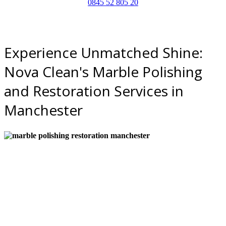
0845 52 805 20
Experience Unmatched Shine:
Nova Clean's Marble Polishing
and Restoration Services in
Manchester