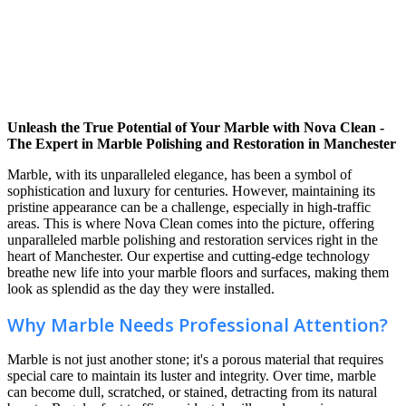
Unleash the True Potential of Your Marble with Nova Clean -
The Expert in Marble Polishing and Restoration in Manchester
Marble, with its unparalleled elegance, has been a symbol of
sophistication and luxury for centuries. However, maintaining its
pristine appearance can be a challenge, especially in high-traffic
areas. This is where Nova Clean comes into the picture, offering
unparalleled marble polishing and restoration services right in the
heart of Manchester. Our expertise and cutting-edge technology
breathe new life into your marble floors and surfaces, making them
look as splendid as the day they were installed.
Why Marble Needs Professional Attention?
Marble is not just another stone; it's a porous material that requires
special care to maintain its luster and integrity. Over time, marble
can become dull, scratched, or stained, detracting from its natural