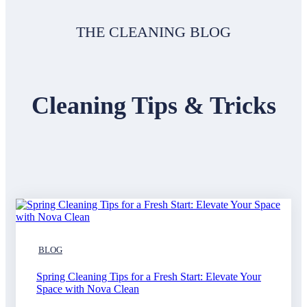
THE CLEANING BLOG
Cleaning Tips & Tricks
BLOG
Spring Cleaning Tips for a Fresh Start: Elevate Your
Space with Nova Clean