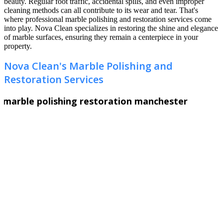
beauty. Regular foot traffic, accidental spills, and even improper
cleaning methods can all contribute to its wear and tear. That's
where professional marble polishing and restoration services come
into play. Nova Clean specializes in restoring the shine and elegance
of marble surfaces, ensuring they remain a centerpiece in your
property.
Nova Clean's Marble Polishing and
Restoration Services