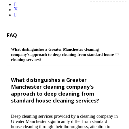
FAQ
What distinguishes a Greater Manchester cleaning
company's approach to deep cleaning from standard house
cleaning services?
What distinguishes a Greater
Manchester cleaning company's
approach to deep cleaning from
standard house cleaning services?
Deep cleaning services provided by a cleaning company in
Greater Manchester significantly differ from standard
house cleaning through their thoroughness, attention to