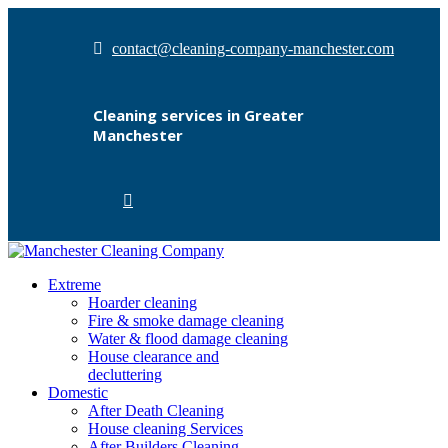
contact@cleaning-company-manchester.com
Cleaning services in Greater
Manchester
Extreme
Hoarder cleaning
Fire & smoke damage cleaning
Water & flood damage cleaning
House clearance and
decluttering
Domestic
After Death Cleaning
House cleaning Services
After Builders Cleaning