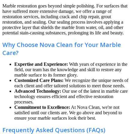
Marble restoration goes beyond simple polishing. For surfaces that
have suffered more extensive damage, we offer a range of
restoration services, including crack and chip repair, grout
restoration, and sealing. Our sealing process involves applying a
protective layer that shields the marble from water, oil, and other
potential stain-causing substances, prolonging its life and beauty.
Why Choose Nova Clean for Your Marble
Care?
Expertise and Experience:
With years of experience in the
field, our team has the knowledge and skill to restore any
marble surface to its former glory.
Customized Care Plans:
We recognize the unique needs of
each client and offer tailored solutions to meet those needs.
Advanced Technology:
Our use of the latest in marble care
technology ensures efficient and effective restoration
processes.
Commitment to Excellence:
At Nova Clean, we're not
satisfied until our clients are. We go above and beyond to
ensure your marble surfaces look their best.
Frequently Asked Questions (FAQs)