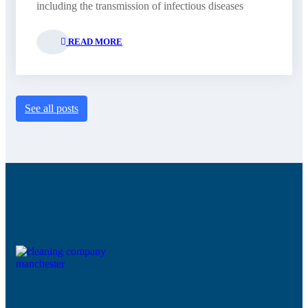
including the transmission of infectious diseases
READ MORE
See all posts