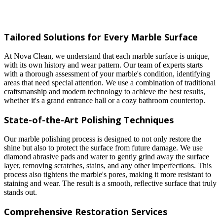
Tailored Solutions for Every Marble Surface
At Nova Clean, we understand that each marble surface is unique,
with its own history and wear pattern. Our team of experts starts
with a thorough assessment of your marble's condition, identifying
areas that need special attention. We use a combination of traditional
craftsmanship and modern technology to achieve the best results,
whether it's a grand entrance hall or a cozy bathroom countertop.
State-of-the-Art Polishing Techniques
Our marble polishing process is designed to not only restore the
shine but also to protect the surface from future damage. We use
diamond abrasive pads and water to gently grind away the surface
layer, removing scratches, stains, and any other imperfections. This
process also tightens the marble's pores, making it more resistant to
staining and wear. The result is a smooth, reflective surface that truly
stands out.
Comprehensive Restoration Services