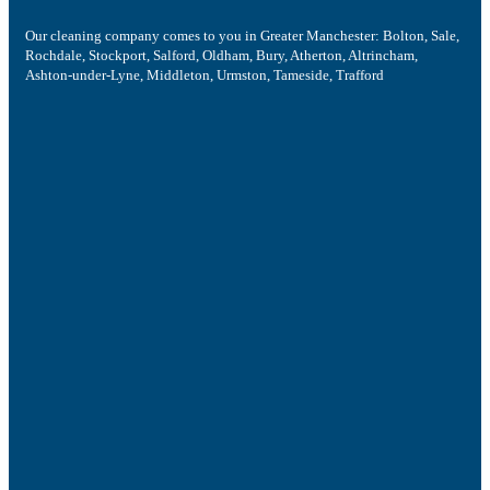
Our cleaning company comes to you in Greater Manchester: Bolton, Sale,
Rochdale, Stockport, Salford, Oldham, Bury, Atherton, Altrincham,
Ashton-under-Lyne, Middleton, Urmston, Tameside, Trafford