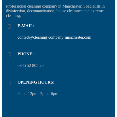
Professional cleaning company in Manchester. Specialists in
disinfection, decontamination, house clearance and extreme
cleaning.
E-MAIL:
contact@cleaning-company-manchester.com
PHONE:
0845 52 805 20
OPENING HOURS:
9am - 12pm | 2pm - 6pm