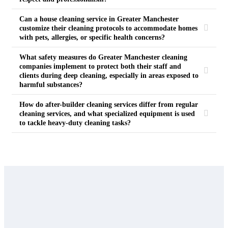
Can a house cleaning service in Greater Manchester
customize their cleaning protocols to accommodate homes
with pets, allergies, or specific health concerns?
What safety measures do Greater Manchester cleaning
companies implement to protect both their staff and
clients during deep cleaning, especially in areas exposed to
harmful substances?
How do after-builder cleaning services differ from regular
cleaning services, and what specialized equipment is used
to tackle heavy-duty cleaning tasks?