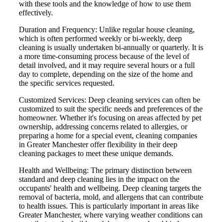
with these tools and the knowledge of how to use them
effectively.
Duration and Frequency: Unlike regular house cleaning,
which is often performed weekly or bi-weekly, deep
cleaning is usually undertaken bi-annually or quarterly. It is
a more time-consuming process because of the level of
detail involved, and it may require several hours or a full
day to complete, depending on the size of the home and
the specific services requested.
Customized Services: Deep cleaning services can often be
customized to suit the specific needs and preferences of the
homeowner. Whether it's focusing on areas affected by pet
ownership, addressing concerns related to allergies, or
preparing a home for a special event, cleaning companies
in Greater Manchester offer flexibility in their deep
cleaning packages to meet these unique demands.
Health and Wellbeing: The primary distinction between
standard and deep cleaning lies in the impact on the
occupants' health and wellbeing. Deep cleaning targets the
removal of bacteria, mold, and allergens that can contribute
to health issues. This is particularly important in areas like
Greater Manchester, where varying weather conditions can