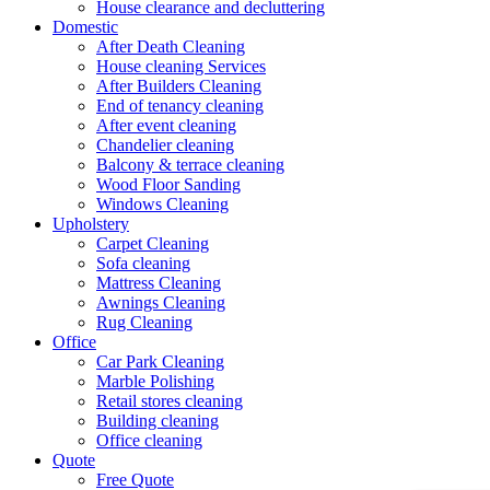
House clearance and decluttering
Domestic
After Death Cleaning
House cleaning Services
After Builders Cleaning
End of tenancy cleaning
After event cleaning
Chandelier cleaning
Balcony & terrace cleaning
Wood Floor Sanding
Windows Cleaning
Upholstery
Carpet Cleaning
Sofa cleaning
Mattress Cleaning
Awnings Cleaning
Rug Cleaning
Office
Car Park Cleaning
Marble Polishing
Retail stores cleaning
Building cleaning
Office cleaning
Quote
Free Quote