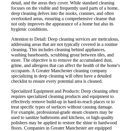
detail, and the areas they cover. While standard cleaning
focuses on the visible and frequently used parts of a home,
deep cleaning delves into the nooks, crannies, and often
overlooked areas, ensuring a comprehensive cleanse that
not only improves the appearance of a home but also its
hygienic conditions.
Attention to Detail: Deep cleaning services are meticulous,
addressing areas that are not typically covered in a routine
cleaning. This includes cleaning behind appliances,
washing baseboards, scrubbing grout between tiles, and
more. The objective is to remove the accumulated dust,
grime, and allergens that can affect the health of the home's
occupants. A Greater Manchester cleaning company
specializing in deep cleaning will often have a detailed
checklist to ensure every potential area is cleaned.
Specialized Equipment and Products: Deep cleaning often
requires specialized cleaning products and equipment to
effectively remove build-up in hard-to-reach places or to
treat specific types of surfaces without causing damage.
For example, professional-grade steam cleaners may be
used to sanitize bathrooms and kitchens, or high-quality
polishers may be applied to restore the shine to hardwood
floors. Companies in Greater Manchester are equipped