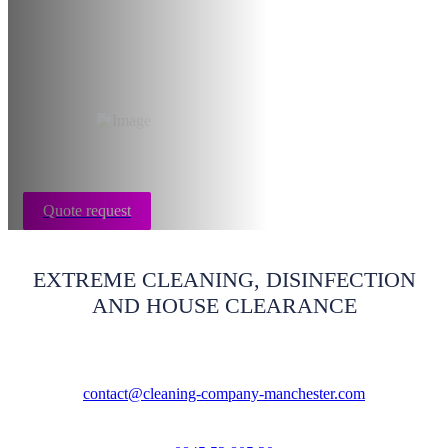
restoration
Manchester
Quote request
EXTREME CLEANING, DISINFECTION
AND HOUSE CLEARANCE
contact@cleaning-company-manchester.com