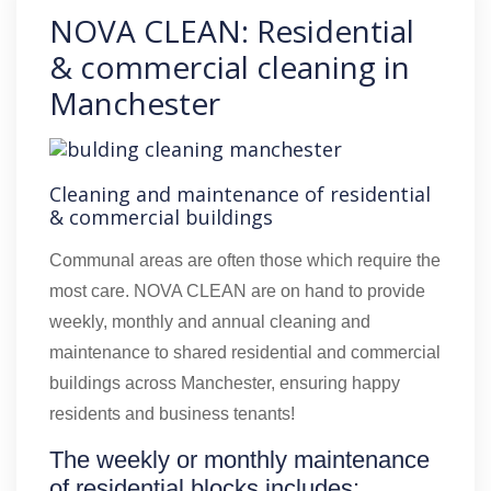
NOVA CLEAN: Residential
& commercial cleaning in
Manchester
Cleaning and maintenance of residential
& commercial buildings
Communal areas are often those which require the
most care. NOVA CLEAN are on hand to provide
weekly, monthly and annual cleaning and
maintenance to shared residential and commercial
buildings across Manchester, ensuring happy
residents and business tenants!
The weekly or monthly maintenance
of residential blocks includes: