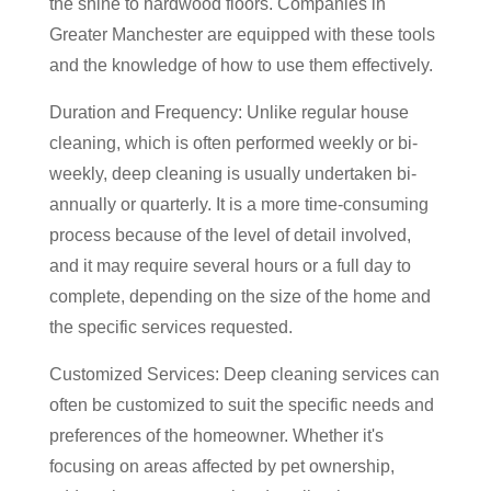
the shine to hardwood floors. Companies in
Greater Manchester are equipped with these tools
and the knowledge of how to use them effectively.
Duration and Frequency: Unlike regular house
cleaning, which is often performed weekly or bi-
weekly, deep cleaning is usually undertaken bi-
annually or quarterly. It is a more time-consuming
process because of the level of detail involved,
and it may require several hours or a full day to
complete, depending on the size of the home and
the specific services requested.
Customized Services: Deep cleaning services can
often be customized to suit the specific needs and
preferences of the homeowner. Whether it's
focusing on areas affected by pet ownership,