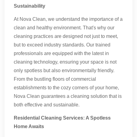
Sustainability
At Nova Clean, we understand the importance of a
clean and healthy environment. That's why our
cleaning practices are designed not just to meet,
but to exceed industry standards. Our trained
professionals are equipped with the latest in
cleaning technology, ensuring your space is not
only spotless but also environmentally friendly.
From the bustling floors of commercial
establishments to the cozy corners of your home,
Nova Clean guarantees a cleaning solution that is
both effective and sustainable.
Residential Cleaning Services: A Spotless
Home Awaits