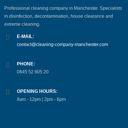
Professional cleaning company in Manchester. Specialists
in disinfection, decontamination, house clearance and
extreme cleaning.
E-MAIL:
contact@cleaning-company-manchester.com
PHONE:
0845 52 805 20
OPENING HOURS:
9am - 12pm | 2pm - 6pm