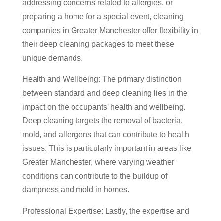
addressing concerns related to allergies, or
preparing a home for a special event, cleaning
companies in Greater Manchester offer flexibility in
their deep cleaning packages to meet these
unique demands.
Health and Wellbeing: The primary distinction
between standard and deep cleaning lies in the
impact on the occupants' health and wellbeing.
Deep cleaning targets the removal of bacteria,
mold, and allergens that can contribute to health
issues. This is particularly important in areas like
Greater Manchester, where varying weather
conditions can contribute to the buildup of
dampness and mold in homes.
Professional Expertise: Lastly, the expertise and