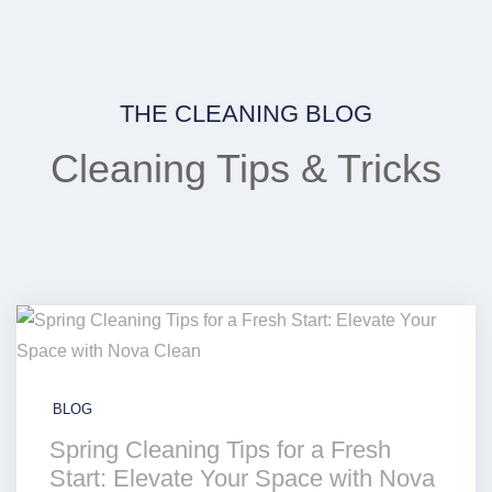
THE CLEANING BLOG
Cleaning Tips & Tricks
BLOG
Spring Cleaning Tips for a Fresh
Start: Elevate Your Space with Nova