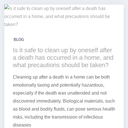
BLOG
Is it safe to clean up by oneself after
a death has occurred in a home, and
what precautions should be taken?
Cleaning up after a death in a home can be both
emotionally taxing and potentially hazardous,
especially if the death was unattended and not
discovered immediately. Biological materials, such
as blood and bodily fluids, can pose serious health
risks, including the transmission of infectious
diseases