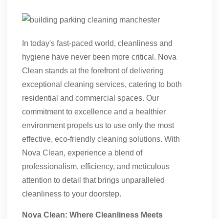
In today's fast-paced world, cleanliness and
hygiene have never been more critical. Nova
Clean stands at the forefront of delivering
exceptional cleaning services, catering to both
residential and commercial spaces. Our
commitment to excellence and a healthier
environment propels us to use only the most
effective, eco-friendly cleaning solutions. With
Nova Clean, experience a blend of
professionalism, efficiency, and meticulous
attention to detail that brings unparalleled
cleanliness to your doorstep.
Nova Clean: Where Cleanliness Meets