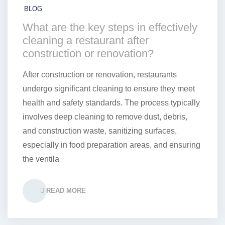
BLOG
What are the key steps in effectively
cleaning a restaurant after
construction or renovation?
After construction or renovation, restaurants
undergo significant cleaning to ensure they meet
health and safety standards. The process typically
involves deep cleaning to remove dust, debris,
and construction waste, sanitizing surfaces,
especially in food preparation areas, and ensuring
the ventila
READ MORE