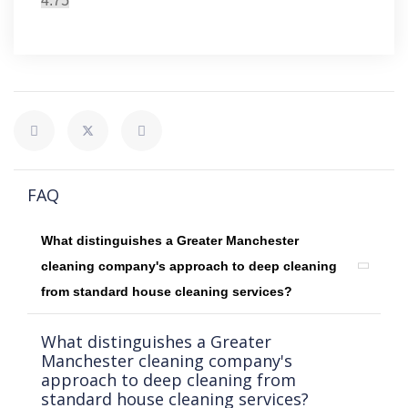
4.75
FAQ
What distinguishes a Greater Manchester
cleaning company's approach to deep cleaning
from standard house cleaning services?
What distinguishes a Greater
Manchester cleaning company's
approach to deep cleaning from
standard house cleaning services?