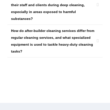
their staff and clients during deep cleaning,
especially in areas exposed to harmful
substances?
How do after-builder cleaning services differ from
regular cleaning services, and what specialized
equipment is used to tackle heavy-duty cleaning
tasks?