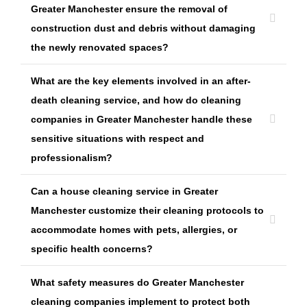
Greater Manchester ensure the removal of
construction dust and debris without damaging
the newly renovated spaces?
What are the key elements involved in an after-
death cleaning service, and how do cleaning
companies in Greater Manchester handle these
sensitive situations with respect and
professionalism?
Can a house cleaning service in Greater
Manchester customize their cleaning protocols to
accommodate homes with pets, allergies, or
specific health concerns?
What safety measures do Greater Manchester
cleaning companies implement to protect both