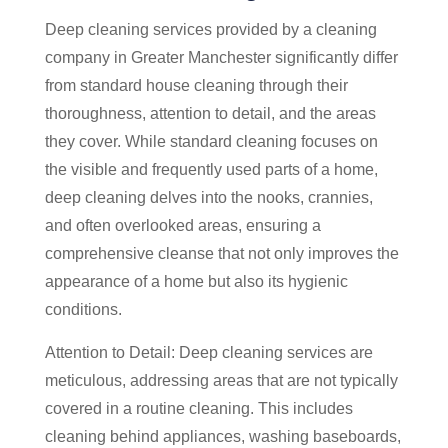
Deep cleaning services provided by a cleaning
company in Greater Manchester significantly differ
from standard house cleaning through their
thoroughness, attention to detail, and the areas
they cover. While standard cleaning focuses on
the visible and frequently used parts of a home,
deep cleaning delves into the nooks, crannies,
and often overlooked areas, ensuring a
comprehensive cleanse that not only improves the
appearance of a home but also its hygienic
conditions.
Attention to Detail: Deep cleaning services are
meticulous, addressing areas that are not typically
covered in a routine cleaning. This includes
cleaning behind appliances, washing baseboards,