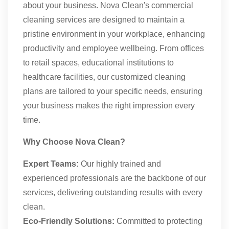
about your business. Nova Clean's commercial
cleaning services are designed to maintain a
pristine environment in your workplace, enhancing
productivity and employee wellbeing. From offices
to retail spaces, educational institutions to
healthcare facilities, our customized cleaning
plans are tailored to your specific needs, ensuring
your business makes the right impression every
time.
Why Choose Nova Clean?
Expert Teams:
Our highly trained and
experienced professionals are the backbone of our
services, delivering outstanding results with every
clean.
Eco-Friendly Solutions:
Committed to protecting