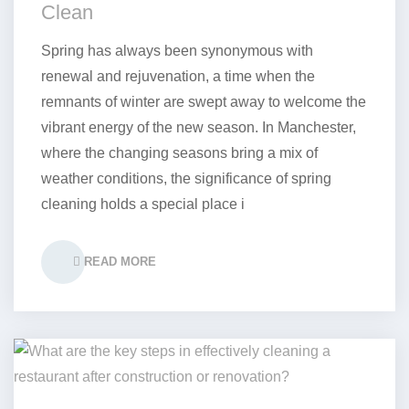
Clean
Spring has always been synonymous with
renewal and rejuvenation, a time when the
remnants of winter are swept away to welcome the
vibrant energy of the new season. In Manchester,
where the changing seasons bring a mix of
weather conditions, the significance of spring
cleaning holds a special place i
READ MORE