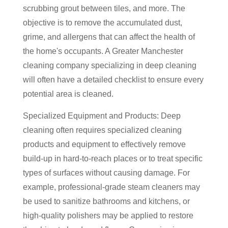
scrubbing grout between tiles, and more. The
objective is to remove the accumulated dust,
grime, and allergens that can affect the health of
the home's occupants. A Greater Manchester
cleaning company specializing in deep cleaning
will often have a detailed checklist to ensure every
potential area is cleaned.
Specialized Equipment and Products: Deep
cleaning often requires specialized cleaning
products and equipment to effectively remove
build-up in hard-to-reach places or to treat specific
types of surfaces without causing damage. For
example, professional-grade steam cleaners may
be used to sanitize bathrooms and kitchens, or
high-quality polishers may be applied to restore