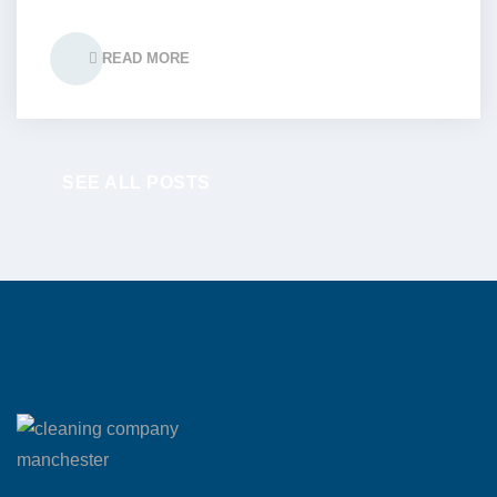
READ MORE
SEE ALL POSTS