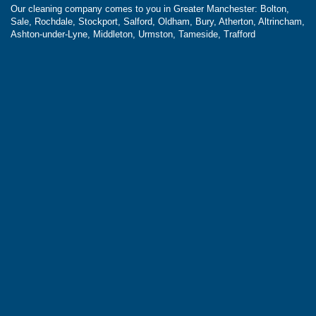
Our cleaning company comes to you in Greater Manchester: Bolton,
Sale, Rochdale, Stockport, Salford, Oldham, Bury, Atherton, Altrincham,
Ashton-under-Lyne, Middleton, Urmston, Tameside, Trafford