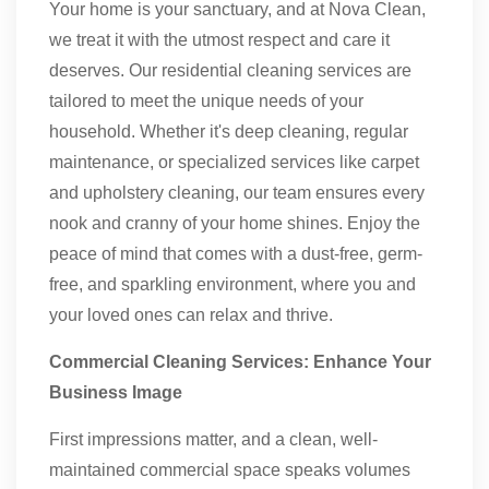
Your home is your sanctuary, and at Nova Clean,
we treat it with the utmost respect and care it
deserves. Our residential cleaning services are
tailored to meet the unique needs of your
household. Whether it's deep cleaning, regular
maintenance, or specialized services like carpet
and upholstery cleaning, our team ensures every
nook and cranny of your home shines. Enjoy the
peace of mind that comes with a dust-free, germ-
free, and sparkling environment, where you and
your loved ones can relax and thrive.
Commercial Cleaning Services: Enhance Your
Business Image
First impressions matter, and a clean, well-
maintained commercial space speaks volumes