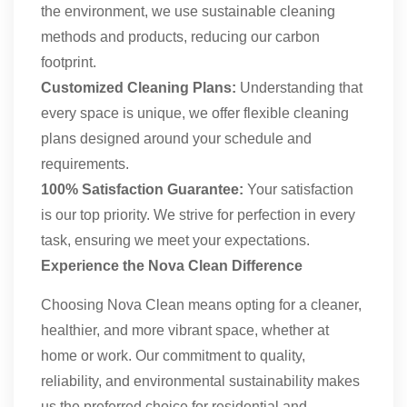
the environment, we use sustainable cleaning
methods and products, reducing our carbon
footprint.
Customized Cleaning Plans:
Understanding that
every space is unique, we offer flexible cleaning
plans designed around your schedule and
requirements.
100% Satisfaction Guarantee:
Your satisfaction
is our top priority. We strive for perfection in every
task, ensuring we meet your expectations.
Experience the Nova Clean Difference
Choosing Nova Clean means opting for a cleaner,
healthier, and more vibrant space, whether at
home or work. Our commitment to quality,
reliability, and environmental sustainability makes
us the preferred choice for residential and