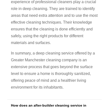
experience of professional cleaners play a crucial
role in deep cleaning. They are trained to identify
areas that need extra attention and to use the most
effective cleaning techniques. Their knowledge
ensures that the cleaning is done efficiently and
safely, using the right products for different
materials and surfaces.
In summary, a deep cleaning service offered by a
Greater Manchester cleaning company is an
extensive process that goes beyond the surface
level to ensure a home is thoroughly sanitized,
offering peace of mind and a healthier living
environment for its inhabitants.
How does an after-builder cleaning service in