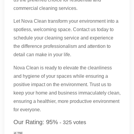
commercial cleaning services.
Let Nova Clean transform your environment into a
spotless, welcoming space. Contact us today to
schedule your cleaning service and experience
the difference professionalism and attention to
detail can make in your life.
Nova Clean is ready to elevate the cleanliness
and hygiene of your spaces while ensuring a
positive impact on the environment. Trust us to
keep your home and business immaculately clean,
ensuring a healthier, more productive environment
for everyone.
Our Rating:
95
%
-
325
votes