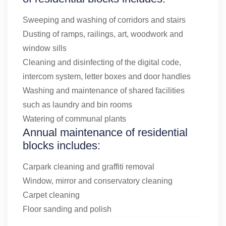
Sweeping and washing of corridors and stairs
Dusting of ramps, railings, art, woodwork and
window sills
Cleaning and disinfecting of the digital code,
intercom system, letter boxes and door handles
Washing and maintenance of shared facilities
such as laundry and bin rooms
Watering of communal plants
Annual maintenance of residential
blocks includes:
Carpark cleaning and graffiti removal
Window, mirror and conservatory cleaning
Carpet cleaning
Floor sanding and polish