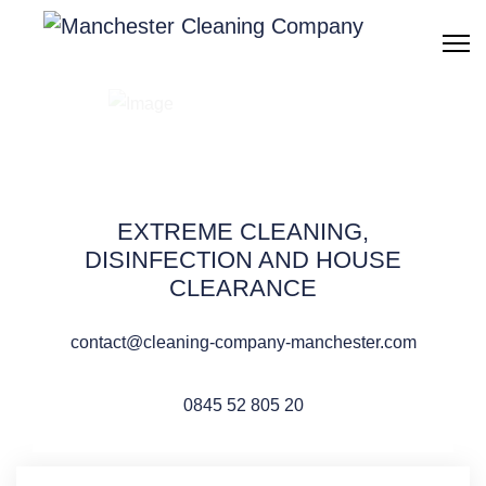
Building cleaning
Manchester
EXTREME CLEANING,
DISINFECTION AND HOUSE
CLEARANCE
QUOTE REQUEST
contact@cleaning-company-manchester.com
0845 52 805 20